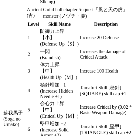
Slicing)
Ancient
Guild hall chapter 5: quest「風と天の虎」
(古)
monster (ノヅチ・朧)
Level
Skill Name
Description
防御力上昇
1
【小】
Increase 20 Defense
(Defense Up【S】)
一閃
Increases the damage of
2
Critical Attack
(Brandish)
体力上昇
3
【中】
Increase 100 Health
(Health Up【M】)
秘針増加 +1
Tamafuri Skill [秘針]
4
(Increase Hidden
(SQUARE) skill cap +1
Needle +1)
会心力上昇
Increase Critical by (0.02 *
5
【中】
Basic Weapon Damage)
蘇我馬子
(Critical Up【M】)
(Soga no
堅甲増加 +2
Umako)
Tamafuri Skill [堅甲]
6
(Increase Solid
(TRIANGLE) skill cap +2
Armor +2)