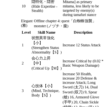
隠特化・隠密
Mitama] as primary
10
mitama, less likely to be
(Hide Expertise -
targeted by enemy(s)
Stealth)
during tamafuri stance
Elegant
Offline chapter 4: quest「白蜘蛛強襲」
(雅)
monster (ノヅチ・朧)
Level
Skill Name
Description
状態異常強化
【小】
1
Increase 12 Status Attack
(Strengthen Status
Abnormality【S】)
会心力上昇
Increase Critical by (0.02 *
2
【中】
Basic Weapon Damage)
(Critical Up【M】)
Increase 50 Health,
increase 20 Defense &
increase Attack; Long
心技体【小】
Sword (太刀) 14, Dual
3
(Mind, Technique,
Sword (双刀) 9, Spear
Body【S】)
(槍) 16, Armored Glove
(手甲) 20, Chain Sickle