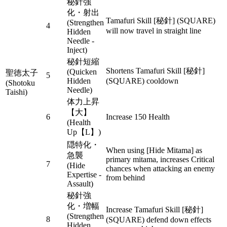
秘針強
化・射出
Tamafuri Skill [秘針] (SQUARE)
(Strengthen
4
will now travel in straight line
Hidden
Needle -
Inject)
秘針短縮
Shortens Tamafuri Skill [秘針]
(Quicken
聖徳太子
5
Hidden
(SQUARE) cooldown
(Shotoku
Needle)
Taishi)
体力上昇
【大】
6
Increase 150 Health
(Health
Up【L】)
隠特化・
When using [Hide Mitama] as
急襲
primary mitama, increases Critical
7
(Hide
chances when attacking an enemy
Expertise -
from behind
Assault)
秘針強
化・増幅
Increase Tamafuri Skill [秘針]
(Strengthen
8
(SQUARE) defend down effects
Hidden