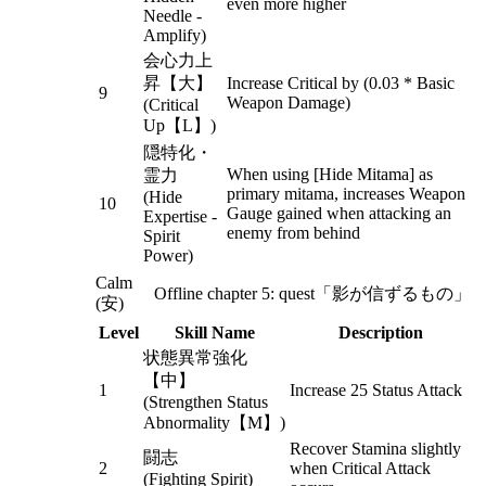
even more higher
Needle -
Amplify)
会心力上
昇【大】
Increase Critical by (0.03 * Basic
9
Weapon Damage)
(Critical
Up【L】)
隠特化・
When using [Hide Mitama] as
霊力
primary mitama, increases Weapon
(Hide
10
Gauge gained when attacking an
Expertise -
enemy from behind
Spirit
Power)
Calm
Offline chapter 5: quest「影が信ずるもの」
(安)
Level
Skill Name
Description
状態異常強化
【中】
1
Increase 25 Status Attack
(Strengthen Status
Abnormality【M】)
Recover Stamina slightly
闘志
2
when Critical Attack
(Fighting Spirit)