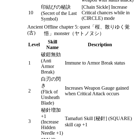
印結びの秘訣
[Chain Sickle] Increase
10
Critical chances while in
(Secret of the Last
(CIRCLE) mode
Symbol)
Ancient
Offline chapter 5: quest「桜、散りゆく覚
(古)
悟」monster（ヤトノヌシ）
Skill
Level
Description
Name
破鎧無効
(Anti
1
Immune to Armor Break status
Armor
Break)
白刃の閃
き
Increases Weapon Gauge gained
2
(Flick of
when Critical Attack occurs
Unsheath
Blade)
秘針増加
+1
Tamafuri Skill [秘針] (SQUARE)
3
(Increase
skill cap +1
Hidden
Needle +1)