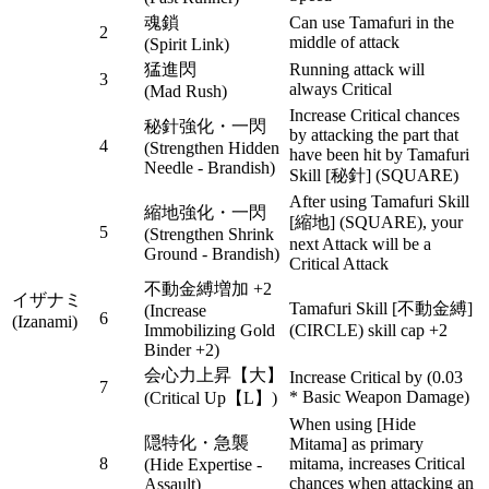
魂鎖
Can use Tamafuri in the
2
middle of attack
(Spirit Link)
猛進閃
Running attack will
3
always Critical
(Mad Rush)
Increase Critical chances
秘針強化・一閃
by attacking the part that
4
(Strengthen Hidden
have been hit by Tamafuri
Needle - Brandish)
Skill [秘針] (SQUARE)
After using Tamafuri Skill
縮地強化・一閃
[縮地] (SQUARE), your
5
(Strengthen Shrink
next Attack will be a
Ground - Brandish)
Critical Attack
不動金縛増加 +2
イザナミ
Tamafuri Skill [不動金縛]
(Increase
6
(Izanami)
Immobilizing Gold
(CIRCLE) skill cap +2
Binder +2)
会心力上昇【大】
Increase Critical by (0.03
7
* Basic Weapon Damage)
(Critical Up【L】)
When using [Hide
隠特化・急襲
Mitama] as primary
8
mitama, increases Critical
(Hide Expertise -
chances when attacking an
Assault)