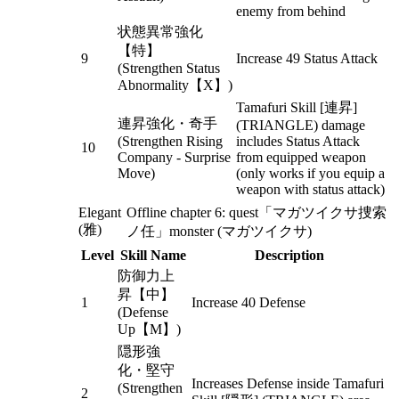
enemy from behind
状態異常強化
【特】
9
Increase 49 Status Attack
(Strengthen Status
Abnormality【X】)
Tamafuri Skill [連昇]
連昇強化・奇手
(TRIANGLE) damage
(Strengthen Rising
includes Status Attack
10
Company - Surprise
from equipped weapon
Move)
(only works if you equip a
weapon with status attack)
Elegant
Offline chapter 6: quest「マガツイクサ捜索
(雅)
ノ任」monster (マガツイクサ)
Level
Skill Name
Description
防御力上
昇【中】
1
Increase 40 Defense
(Defense
Up【M】)
隠形強
化・堅守
Increases Defense inside Tamafuri
(Strengthen
2