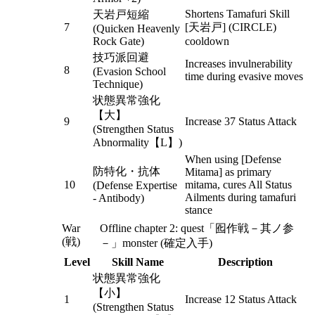
Shortens Tamafuri Skill
天岩戸短縮
7
[天岩戸] (CIRCLE)
(Quicken Heavenly
Rock Gate)
cooldown
技巧派回避
Increases invulnerability
8
(Evasion School
time during evasive moves
Technique)
状態異常強化
【大】
9
Increase 37 Status Attack
(Strengthen Status
Abnormality【L】)
When using [Defense
防特化・抗体
Mitama] as primary
10
mitama, cures All Status
(Defense Expertise
Ailments during tamafuri
- Antibody)
stance
War
Offline chapter 2: quest「囮作戦－其ノ参
(戦)
－」monster (確定入手)
Level
Skill Name
Description
状態異常強化
【小】
1
Increase 12 Status Attack
(Strengthen Status