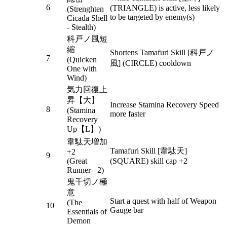
6
(TRIANGLE) is active, less likely
(Strenghten
to be targeted by enemy(s)
Cicada Shell
- Stealth)
科戸ノ風短
縮
Shortens Tamafuri Skill [科戸ノ
7
(Quicken
風] (CIRCLE) cooldown
One with
Wind)
気力回復上
昇【大】
Increase Stamina Recovery Speed
8
(Stamina
more faster
Recovery
Up【L】)
韋駄天増加
Tamafuri Skill [韋駄天]
+2
9
(Great
(SQUARE) skill cap +2
Runner +2)
鬼千切ノ極
意
Start a quest with half of Weapon
(The
10
Gauge bar
Essentials of
Demon