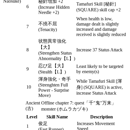
Naosuke)
秘針増加 +2
Tamafuri Skill [秘針]
6
(Increase Hidden
(SQUARE) skill cap +2
Needle +2)
When health is low,
不撓不屈
damage dealt is slightly
7
increased and damage
(Tenacity)
received is slightly reduced
状態異常強化
【大】
8
Increase 37 Status Attack
(Strengthen Status
Abnormality【L】)
忍び足【大】
Least likely to be targeted
9
by enemy(s)
(Stealth【L】)
渾身強化・奇手
While Tamafuri Skill [渾
(Strenghten Full
10
身] (SQUARE) is active,
Power - Surprise
increase Status Attack
Move)
Ancient
Offline chapter 7: quest「千"鬼"万来」
(古)
monster (ホムラカヅキ)
Level
Skill Name
Description
俊足
Increases Movement
1
Speed
(Fast Runner)