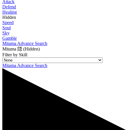
Attack
Defend
Healing
Hidden
Speed
Soul
Sky
Gamble
Mitama Advance Search
Mitama 隠 (Hidden)
Filter by Skill
Mitama Advance Search