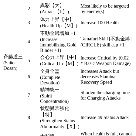
異彩【大】
Most likely to be targeted
2
by enemy(s)
(Attract【L】)
体力上昇【中】
3
Increase 100 Health
(Health Up【M】)
不動金縛増加 +1
Tamafuri Skill [不動金縛]
(Increase
4
Immobilizing Gold
(CIRCLE) skill cap +1
Binder +1)
斉藤道三
会心力上昇【中】
Increase Critical by (0.02
5
(Saito
* Basic Weapon Damage)
(Critical Up【M】)
Dosan)
全身全霊
Increases Attack but
6
decreases Stamina
(Complete
Recovery Speed
Devotion)
精神統一
Shorten the charging time
7
(Spirit
for Charging Attacks
Concentration)
状態異常強化
【特】
8
Increase 49 Status Attack
(Strengthen Status
Abnormality【X】)
When health is full, cannot