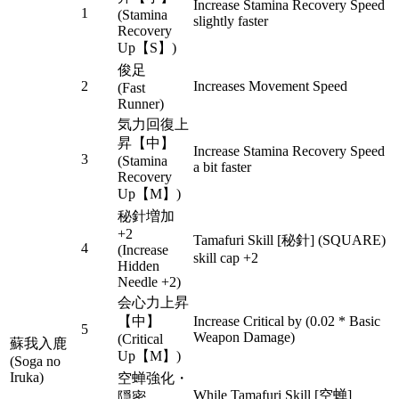
Increase Stamina Recovery Speed
1
(Stamina
slightly faster
Recovery
Up【S】)
俊足
2
Increases Movement Speed
(Fast
Runner)
気力回復上
昇【中】
Increase Stamina Recovery Speed
3
(Stamina
a bit faster
Recovery
Up【M】)
秘針増加
+2
Tamafuri Skill [秘針] (SQUARE)
4
(Increase
skill cap +2
Hidden
Needle +2)
会心力上昇
【中】
Increase Critical by (0.02 * Basic
5
Weapon Damage)
(Critical
蘇我入鹿
Up【M】)
(Soga no
Iruka)
空蝉強化・
While Tamafuri Skill [空蝉]
隠密