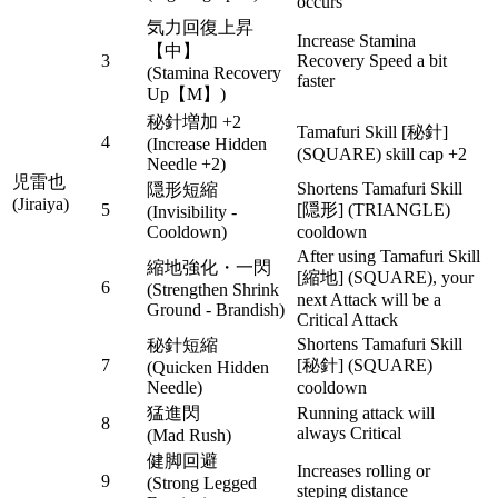
occurs
気力回復上昇
Increase Stamina
【中】
3
Recovery Speed a bit
(Stamina Recovery
faster
Up【M】)
秘針増加 +2
Tamafuri Skill [秘針]
4
(Increase Hidden
(SQUARE) skill cap +2
Needle +2)
児雷也
Shortens Tamafuri Skill
隠形短縮
(Jiraiya)
5
[隠形] (TRIANGLE)
(Invisibility -
Cooldown)
cooldown
After using Tamafuri Skill
縮地強化・一閃
[縮地] (SQUARE), your
6
(Strengthen Shrink
next Attack will be a
Ground - Brandish)
Critical Attack
Shortens Tamafuri Skill
秘針短縮
7
[秘針] (SQUARE)
(Quicken Hidden
Needle)
cooldown
猛進閃
Running attack will
8
always Critical
(Mad Rush)
健脚回避
Increases rolling or
9
(Strong Legged
steping distance