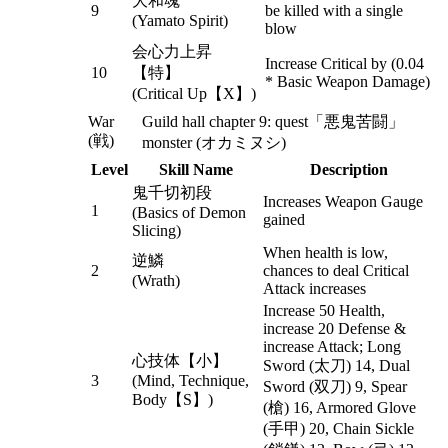
大和魂
9
be killed with a single
(Yamato Spirit)
blow
会心力上昇
Increase Critical by (0.04
10
【特】
* Basic Weapon Damage)
(Critical Up【X】)
War
Guild hall chapter 9: quest「悪鬼苦闘」
(戦)
monster (オカミヌシ)
Level
Skill Name
Description
鬼千切初段
Increases Weapon Gauge
1
(Basics of Demon
gained
Slicing)
When health is low,
逆鱗
2
chances to deal Critical
(Wrath)
Attack increases
Increase 50 Health,
increase 20 Defense &
increase Attack; Long
心技体【小】
Sword (太刀) 14, Dual
3
(Mind, Technique,
Sword (双刀) 9, Spear
Body【S】)
(槍) 16, Armored Glove
(手甲) 20, Chain Sickle