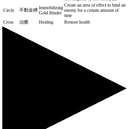
Create an area of effect to bind an
Immobilizing
不動金縛
Circle
enemy for a certain amount of
Gold Binder
time
Cross
治癒
Healing
Restore health