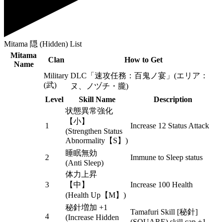
Mitama 隠 (Hidden) List
Mitama
Clan
How to Get
Name
Military
DLC「速攻任務：百鬼ノ宴」(エリア：
(武)
ヌ、ノヅチ・朧)
Level
Skill Name
Description
状態異常強化
【小】
1
Increase 12 Status Attack
(Strengthen Status
Abnormality【S】)
睡眠無効
2
Immune to Sleep status
(Anti Sleep)
体力上昇
3
【中】
Increase 100 Health
(Health Up【M】)
秘針増加 +1
Tamafuri Skill [秘針]
4
(Increase Hidden
(SQUARE) skill cap +1