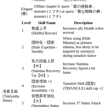
Offline chapter 6: quest「紫の侵蝕者」
Elegant
monster (ミフチ) or quest「雅な蜘蛛の舞」
(雅)
monster (ミフチ)
Level
Skill Name
Description
救援上手
Increases ally Health when
1
revived
(Skillful Rescue)
When using [Hide
隠特化・隠密
Mitama] as primary
2
mitama, less likely to be
(Hide Expertise -
targeted by enemy(s)
Stealth)
during tamafuri stance
気力回復上昇
Increase Stamina
【中】
3
Recovery Speed a bit
(Stamina Recovery
faster
Up【M】)
隠形増加 +2
Tamafuri Skill [隠形]
4
(Increase
(TRIANGLE) skill cap +2
Invisibility +2)
滝夜叉姫
状態異常強化
(Takiyasha
Hime)
【大】
5
Increase 37 Status Attack
(Strengthen Status