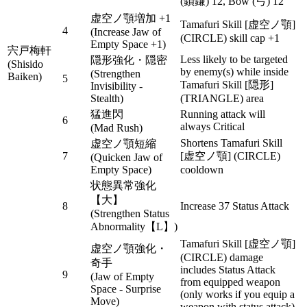
(鎖鎌) 12, Bow (弓) 12
虚空ノ顎増加 +1
Tamafuri Skill [虚空ノ顎]
4
(Increase Jaw of
(CIRCLE) skill cap +1
Empty Space +1)
宍戸梅軒
Less likely to be targeted
隠形強化・隠密
(Shisido
by enemy(s) while inside
(Strengthen
Baiken)
5
Tamafuri Skill [隠形]
Invisibility -
Stealth)
(TRIANGLE) area
猛進閃
Running attack will
6
always Critical
(Mad Rush)
Shortens Tamafuri Skill
虚空ノ顎短縮
7
[虚空ノ顎] (CIRCLE)
(Quicken Jaw of
Empty Space)
cooldown
状態異常強化
【大】
8
Increase 37 Status Attack
(Strengthen Status
Abnormality【L】)
Tamafuri Skill [虚空ノ顎]
虚空ノ顎強化・
(CIRCLE) damage
奇手
includes Status Attack
9
(Jaw of Empty
from equipped weapon
Space - Surprise
(only works if you equip a
Move)
weapon with status attack)