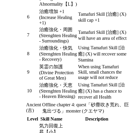
Abnormality【L】)
治癒増加 +1
Tamafuri Skill [治癒] (X)
6
(Increase Healing
skill cap +1
+1)
治癒強化・周囲
Tamafuri Skill [治癒] (X)
7
(Strenghten Healing
will have an area of effect
- Surroundings)
Using Tamafuri Skill [治
治癒強化・快気
8
(Strenghten Healing
癒] (X) will recover some
- Recovery)
Stamina
英霊の加護
When using Tamafuri
9
Skill, small chances the
(Divine Protection
usage will not reduce
of Great Men)
Using Tamafuri Skill [治
治癒強化・天恵
10
(Strenghten Healing
癒] (X) has a chance to
- Heaven Blessing)
recover all Health
Ancient
Offline chapter 4: quest「砂塵吹き荒れ、巨
(古)
鬼出づる」monster (クエヤマ)
Level
Skill Name
Description
気力回復上
昇【小】