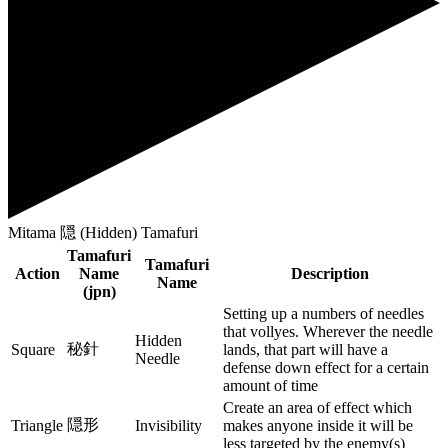
Mitama 隠 (Hidden) Tamafuri
Tamafuri
Tamafuri
Action
Name
Description
Name
(jpn)
Setting up a numbers of needles
that vollyes. Wherever the needle
Hidden
秘針
Square
lands, that part will have a
Needle
defense down effect for a certain
amount of time
Create an area of effect which
隠形
Triangle
Invisibility
makes anyone inside it will be
less targeted by the enemy(s)