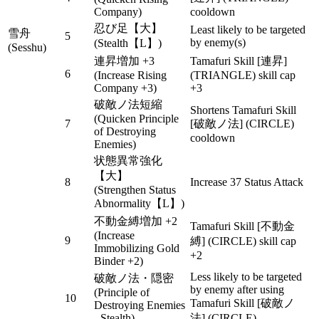
Company)
cooldown
忍び足【大】
Least likely to be targeted
雪舟
5
by enemy(s)
(Stealth【L】)
(Sesshu)
連昇増加 +3
Tamafuri Skill [連昇]
6
(Increase Rising
(TRIANGLE) skill cap
Company +3)
+3
破敵ノ法短縮
Shortens Tamafuri Skill
(Quicken Principle
7
[破敵ノ法] (CIRCLE)
of Destroying
cooldown
Enemies)
状態異常強化
【大】
8
Increase 37 Status Attack
(Strengthen Status
Abnormality【L】)
不動金縛増加 +2
Tamafuri Skill [不動金
(Increase
9
縛] (CIRCLE) skill cap
Immobilizing Gold
+2
Binder +2)
Less likely to be targeted
破敵ノ法・隠密
by enemy after using
(Principle of
10
Tamafuri Skill [破敵ノ
Destroying Enemies
- Stealth)
法] (CIRCLE)