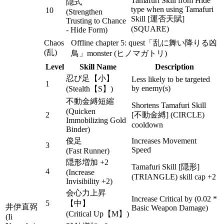
Tamafuri Skill from Hide
隠式
type when using Tamafuri
10
(Strengthen
Skill [運否天賦]
Trusting to Chance
(SQUARE)
- Hide Form)
Chaos
Offline chapter 5: quest「乱に舞い降りる凶
(乱)
鳥」monster (ヒノマガトリ)
Level
Skill Name
Description
忍び足【小】
Less likely to be targeted
1
by enemy(s)
(Stealth【S】)
不動金縛短縮
Shortens Tamafuri Skill
(Quicken
2
[不動金縛] (CIRCLE)
Immobilizing Gold
cooldown
Binder)
俊足
Increases Movement
3
Speed
(Fast Runner)
隠形増加 +2
Tamafuri Skill [隠形]
4
(Increase
(TRIANGLE) skill cap +2
Invisibility +2)
会心力上昇
Increase Critical by (0.02 *
5
【中】
井伊直弼
Basic Weapon Damage)
(Critical Up【M】)
(Ii