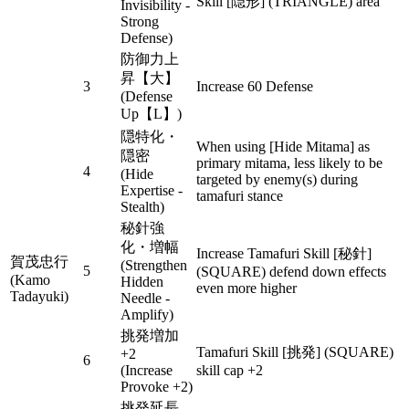
Skill [隠形] (TRIANGLE) area
Invisibility -
Strong
Defense)
防御力上
昇【大】
3
Increase 60 Defense
(Defense
Up【L】)
隠特化・
When using [Hide Mitama] as
隠密
primary mitama, less likely to be
4
(Hide
targeted by enemy(s) during
Expertise -
tamafuri stance
Stealth)
秘針強
化・増幅
Increase Tamafuri Skill [秘針]
賀茂忠行
(Strengthen
5
(SQUARE) defend down effects
(Kamo
Hidden
even more higher
Tadayuki)
Needle -
Amplify)
挑発増加
Tamafuri Skill [挑発] (SQUARE)
+2
6
(Increase
skill cap +2
Provoke +2)
挑発延長