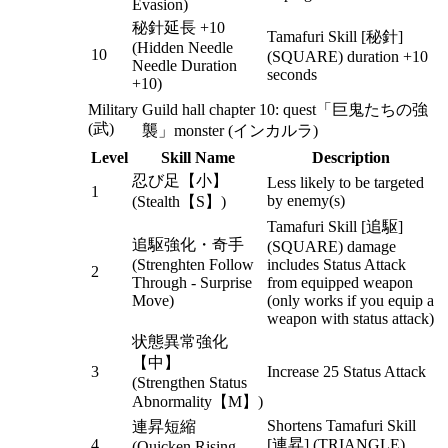
Evasion)
秘針延長 +10
Tamafuri Skill [秘針]
(Hidden Needle
10
(SQUARE) duration +10
Needle Duration
seconds
+10)
Military
Guild hall chapter 10: quest「巨鬼たちの強
(武)
襲」monster (インカルラ)
Level
Skill Name
Description
忍び足【小】
Less likely to be targeted
1
by enemy(s)
(Stealth【S】)
Tamafuri Skill [追駆]
追駆強化・奇手
(SQUARE) damage
(Strenghten Follow
includes Status Attack
2
Through - Surprise
from equipped weapon
Move)
(only works if you equip a
weapon with status attack)
状態異常強化
【中】
3
Increase 25 Status Attack
(Strengthen Status
Abnormality【M】)
Shortens Tamafuri Skill
連昇短縮
4
[連昇] (TRIANGLE)
(Quicken Rising