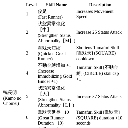
Level
Skill Name
Description
俊足
Increases Movement
1
Speed
(Fast Runner)
状態異常強化
【中】
2
Increase 25 Status Attack
(Strengthen Status
Abnormality【M】)
Shortens Tamafuri Skill
韋駄天短縮
3
[韋駄天] (SQUARE)
(Quicken Great
Runner)
cooldown
不動金縛増加 +1
Tamafuri Skill [不動金
(Increase
4
縛] (CIRCLE) skill cap
Immobilizing Gold
+1
Binder +1)
状態異常強化
鴨長明
【大】
5
Increase 37 Status Attack
(Kamo no
(Strengthen Status
Chomei)
Abnormality【L】)
韋駄天延長 +10
Tamafuri Skill [韋駄天]
6
(Great Runner
(SQUARE) duration +10
Duration +10)
seconds