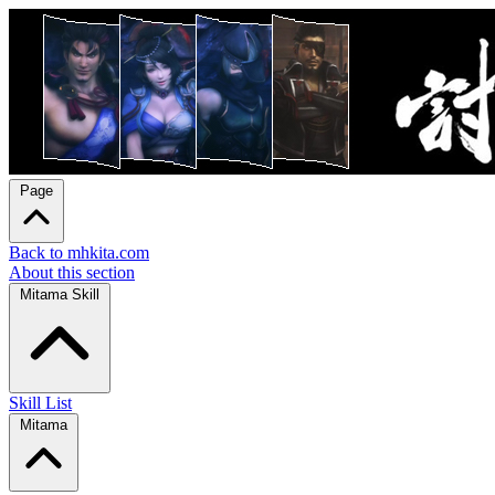
Page
Back to mhkita.com
About this section
Mitama Skill
Skill List
Mitama