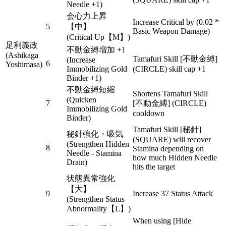
Needle +1)
会心力上昇
Increase Critical by (0.02 *
5
【中】
Basic Weapon Damage)
(Critical Up【M】)
足利義政
不動金縛増加 +1
(Ashikaga
Tamafuri Skill [不動金縛]
(Increase
6
Yoshimasa)
Immobilizing Gold
(CIRCLE) skill cap +1
Binder +1)
不動金縛短縮
Shortens Tamafuri Skill
(Quicken
7
[不動金縛] (CIRCLE)
Immobilizing Gold
cooldown
Binder)
Tamafuri Skill [秘針]
秘針強化・吸気
(SQUARE) will recover
(Strengthen Hidden
8
Stamina depending on
Needle - Stamina
how much Hidden Needle
Drain)
hits the target
状態異常強化
【大】
9
Increase 37 Status Attack
(Strengthen Status
Abnormality【L】)
When using [Hide