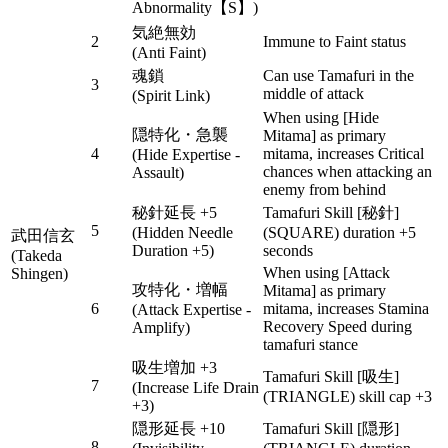
Abnormality【S】)
気絶無効
2
Immune to Faint status
(Anti Faint)
魂鎖
Can use Tamafuri in the
3
middle of attack
(Spirit Link)
When using [Hide
隠特化・急襲
Mitama] as primary
4
mitama, increases Critical
(Hide Expertise -
chances when attacking an
Assault)
enemy from behind
秘針延長 +5
Tamafuri Skill [秘針]
5
(Hidden Needle
(SQUARE) duration +5
武田信玄
Duration +5)
seconds
(Takeda
When using [Attack
Shingen)
攻特化・増幅
Mitama] as primary
6
mitama, increases Stamina
(Attack Expertise -
Recovery Speed during
Amplify)
tamafuri stance
吸生増加 +3
Tamafuri Skill [吸生]
7
(Increase Life Drain
(TRIANGLE) skill cap +3
+3)
隠形延長 +10
Tamafuri Skill [隠形]
8