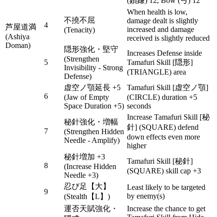
(鎖鎌) 12, Bow (弓) 12
When health is low,
不撓不屈
damage dealt is slightly
4
芦屋道満
increased and damage
(Tenacity)
(Ashiya
received is slightly reduced
Doman)
隠形強化・堅守
Increases Defense inside
(Strengthen
5
Tamafuri Skill [隠形]
Invisibility - Strong
(TRIANGLE) area
Defense)
虚空ノ顎延長 +5
Tamafuri Skill [虚空ノ顎]
6
(Jaw of Empty
(CIRCLE) duration +5
Space Duration +5)
seconds
Increase Tamafuri Skill [秘
秘針強化・増幅
針] (SQUARE) defend
7
(Strengthen Hidden
down effects even more
Needle - Amplify)
higher
秘針増加 +3
Tamafuri Skill [秘針]
8
(Increase Hidden
(SQUARE) skill cap +3
Needle +3)
忍び足【大】
Least likely to be targeted
9
by enemy(s)
(Stealth【L】)
運否天賦強化・
Increase the chance to get