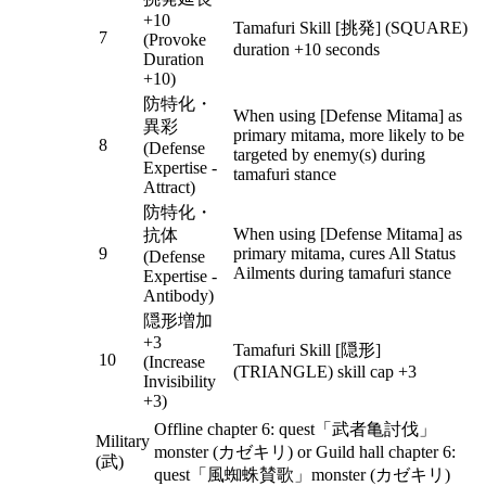
+10
Tamafuri Skill [挑発] (SQUARE)
7
(Provoke
duration +10 seconds
Duration
+10)
防特化・
When using [Defense Mitama] as
異彩
primary mitama, more likely to be
8
(Defense
targeted by enemy(s) during
Expertise -
tamafuri stance
Attract)
防特化・
When using [Defense Mitama] as
抗体
9
primary mitama, cures All Status
(Defense
Ailments during tamafuri stance
Expertise -
Antibody)
隠形増加
+3
Tamafuri Skill [隠形]
10
(Increase
(TRIANGLE) skill cap +3
Invisibility
+3)
Offline chapter 6: quest「武者亀討伐」
Military
monster (カゼキリ) or Guild hall chapter 6:
(武)
quest「風蜘蛛賛歌」monster (カゼキリ)