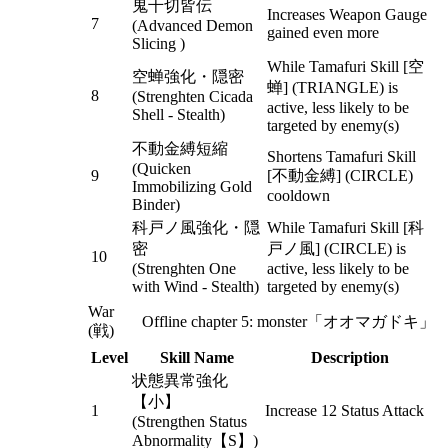
鬼千切皆伝
Increases Weapon Gauge
7
(Advanced Demon
gained even more
Slicing )
While Tamafuri Skill [空
空蝉強化・隠密
蝉] (TRIANGLE) is
8
(Strenghten Cicada
active, less likely to be
Shell - Stealth)
targeted by enemy(s)
不動金縛短縮
Shortens Tamafuri Skill
(Quicken
9
[不動金縛] (CIRCLE)
Immobilizing Gold
cooldown
Binder)
科戸ノ風強化・隠
While Tamafuri Skill [科
密
戸ノ風] (CIRCLE) is
10
(Strenghten One
active, less likely to be
with Wind - Stealth)
targeted by enemy(s)
War
Offline chapter 5: monster「オオマガドキ」
(戦)
Level
Skill Name
Description
状態異常強化
【小】
1
Increase 12 Status Attack
(Strengthen Status
Abnormality【S】)