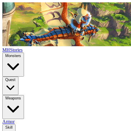
MHStories
Monsters
Quest
Weapons
Armor
Skill