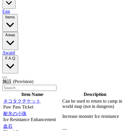
Egg
Items
Areas
Award
F.A.Q
施設
(Provision)
Item Name
Description
ネコタクチケット
Can be used to return to camp in
world map (not in dungeon)
Paw Pass Ticket
耐氷の小珠
Increase monster Ice resistance
Ice Resistance Enhancement
血石
—