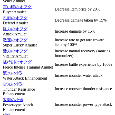
Seller Amulet
買い時のオフダ
Decrease item price by 20%
Buyer Amulet
忍耐のオフダ
Decrease damage taken by 15%
Defend Amulet
怪力のオフダ
Increase damage by 15%
Attack Amulet
激運のオフダ
Increase rate to get rare reward
item by 100%
Super Lucky Amulet
活力のオフダ
Increase natural recovery (same as
Immunizer)
Vitality Amulet
猛特訓のオフダ
Increase battle experience by 100%
Fierce Intense Training Amulet
流水の小珠
Increase monster water attack
Water Attack Enhancement
雷光の小珠
Increase monster thunder resistance
Thunder Resistance
Enhancement
攻剛の小珠
Increase monster power-type attack
Power-type Attack
Enhancement