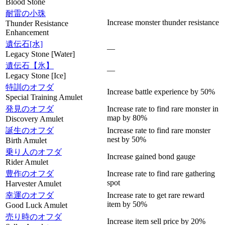
Blood Stone
耐雷の小珠
Increase monster thunder resistance
Thunder Resistance
Enhancement
遺伝石[水]
—
Legacy Stone [Water]
遺伝石【氷】
—
Legacy Stone [Ice]
特訓のオフダ
Increase battle experience by 50%
Special Training Amulet
発見のオフダ
Increase rate to find rare monster in
map by 80%
Discovery Amulet
誕生のオフダ
Increase rate to find rare monster
nest by 50%
Birth Amulet
乗り人のオフダ
Increase gained bond gauge
Rider Amulet
豊作のオフダ
Increase rate to find rare gathering
spot
Harvester Amulet
幸運のオフダ
Increase rate to get rare reward
item by 50%
Good Luck Amulet
売り時のオフダ
Increase item sell price by 20%