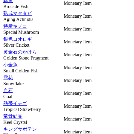
錦魚
Monetary Item
Brocade Fish
熟成マタタビ
Monetary Item
Aging Actinidia
特産キノコ
Monetary Item
Special Mushroom
銀色コオロギ
Monetary Item
Silver Cricket
黄金石のかけら
Monetary Item
Golden Stone Fragment
小金魚
Monetary Item
Small Golden Fish
雪花
Monetary Item
Snowflake
血石
Monetary Item
Coal
熱帯イチゴ
Monetary Item
Tropical Strawberry
竜骨結晶
Monetary Item
Keel Crystal
キングサボテン
Monetary Item