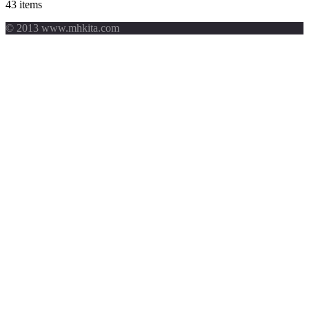
43 items
© 2013 www.mhkita.com