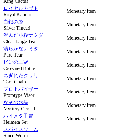
King Cactus
ロイヤルカブト
Monetary Item
Royal Kabuto
白銀の糸
Monetary Item
Silver Thread
澄んだ小粒ナミダ
Monetary Item
Clear Large Tear
清らかなナミダ
Monetary Item
Pure Tear
ビンの王冠
Monetary Item
Crowned Bottle
ちぎれたクサリ
Monetary Item
Torn Chain
プロトバイザー
Monetary Item
Prototype Visor
なぞの水晶
Monetary Item
Mystery Crystal
ハイメタ甲冑
Monetary Item
Heimeta Set
スパイスワーム
—
Spice Worm