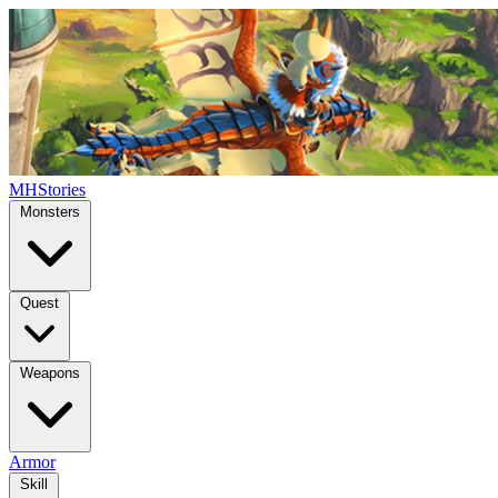
MHStories
Monsters
Quest
Weapons
Armor
Skill