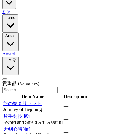
Egg
Items
Areas
Award
F.A.Q
貴重品
(Valuables)
Item Name
Description
旅の始まリセット
—
Journey of Begining
片手剣技[殴]
—
Sword and Shield Art [Assault]
大剣心特[薙]
—