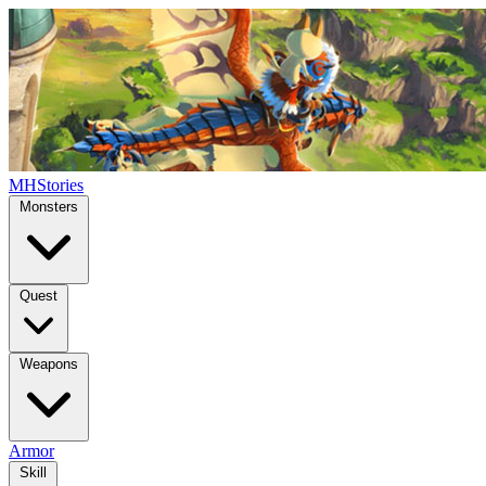
MHStories
Monsters
Quest
Weapons
Armor
Skill