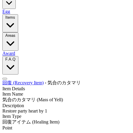
Egg
Items
Areas
Award
F.A.Q
回復 (Recovery Item)
›
気合のカタマリ
Item Details
Item Name
気合のカタマリ
(Mass of Yell)
Description
Restore party heart by 1
Item Type
回復アイテム
(Healing Item)
Point