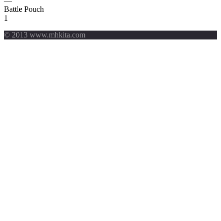
—
Battle Pouch
1
© 2013 www.mhkita.com