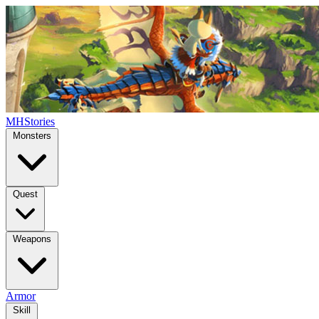
MHStories
Monsters
Quest
Weapons
Armor
Skill