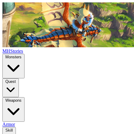
MHStories
Monsters
Quest
Weapons
Armor
Skill