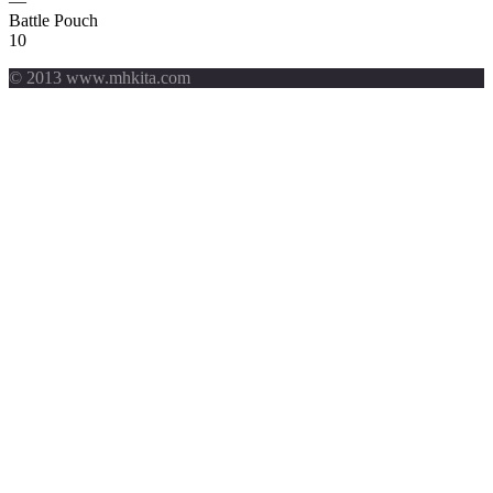
—
Battle Pouch
10
© 2013 www.mhkita.com