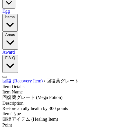
Egg
Items
Areas
Award
F.A.Q
回復 (Recovery Item)
›
回復薬グレート
Item Details
Item Name
回復薬グレート
(Mega Potion)
Description
Restore an ally health by 300 points
Item Type
回復アイテム
(Healing Item)
Point