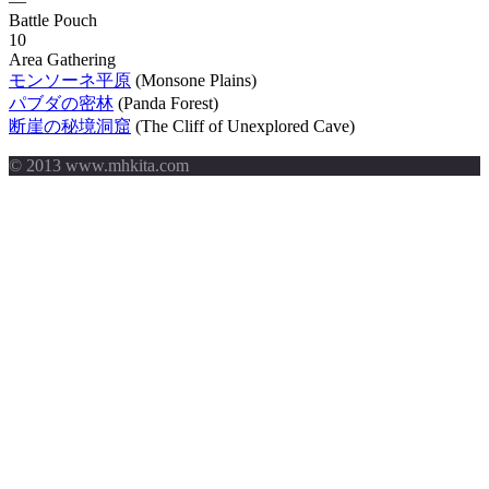
—
Battle Pouch
10
Area Gathering
モンソーネ平原
(Monsone Plains)
パブダの密林
(Panda Forest)
断崖の秘境洞窟
(The Cliff of Unexplored Cave)
© 2013 www.mhkita.com