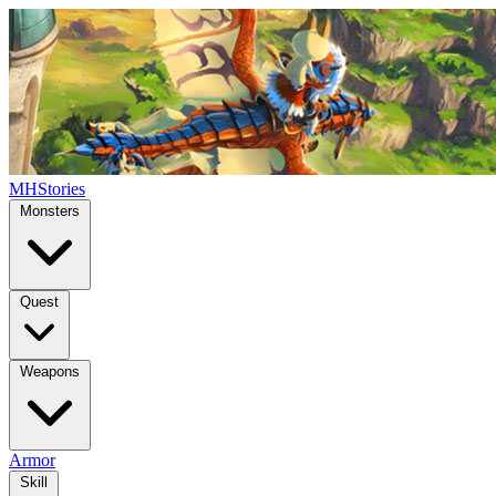
MHStories
Monsters
Quest
Weapons
Armor
Skill