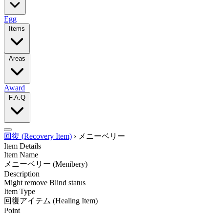
Egg
Items
Areas
Award
F.A.Q
回復 (Recovery Item)
›
メニーベリー
Item Details
Item Name
メニーベリー
(Menibery)
Description
Might remove Blind status
Item Type
回復アイテム
(Healing Item)
Point