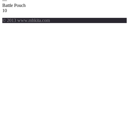
—
Battle Pouch
10
© 2013 www.mhkita.com