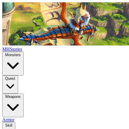
MHStories
Monsters
Quest
Weapons
Armor
Skill