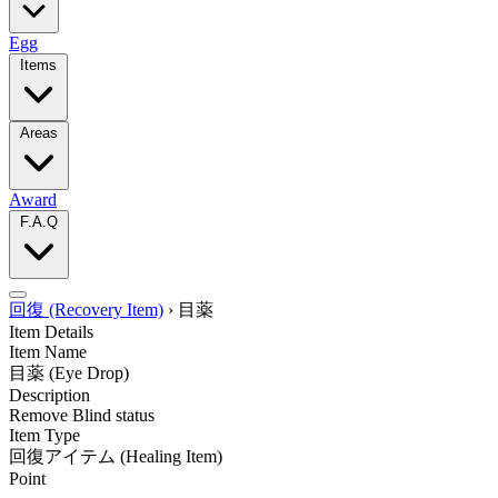
Egg
Items
Areas
Award
F.A.Q
回復 (Recovery Item)
›
目薬
Item Details
Item Name
目薬
(Eye Drop)
Description
Remove Blind status
Item Type
回復アイテム
(Healing Item)
Point