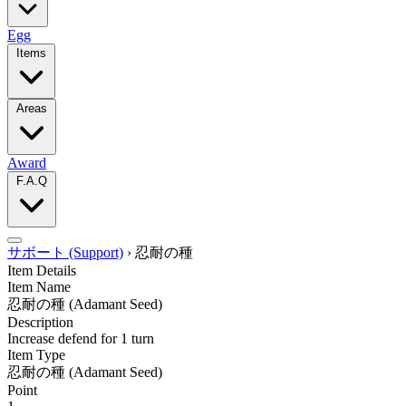
Egg
Items
Areas
Award
F.A.Q
サボート (Support)
›
忍耐の種
Item Details
Item Name
忍耐の種
(Adamant Seed)
Description
Increase defend for 1 turn
Item Type
忍耐の種
(Adamant Seed)
Point