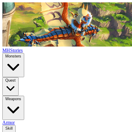
MHStories
Monsters
Quest
Weapons
Armor
Skill