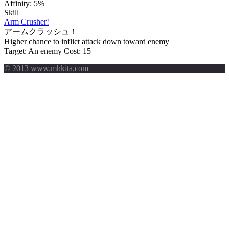
Affinity:
5%
Skill
Arm Crusher!
アームクラッシュ！
Higher chance to inflict attack down toward enemy
Target: An enemy
Cost: 15
© 2013 www.mhkita.com