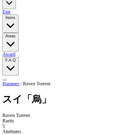
Egg
Items
Areas
Award
F.A.Q
Hammer
›
Raven Torrent
スイ「烏」
Raven Torrent
Rarity
5
Attributes