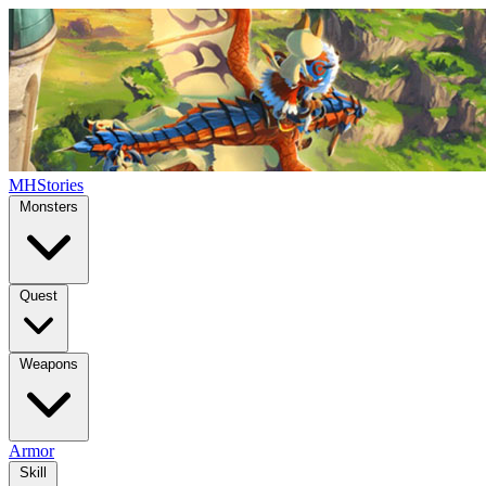
MHStories
Monsters
Quest
Weapons
Armor
Skill