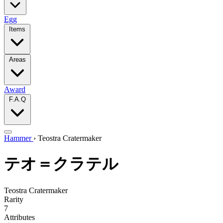
Egg
Items
Areas
Award
F.A.Q
Hammer
›
Teostra Cratermaker
テオ＝クラテル
Teostra Cratermaker
Rarity
7
Attributes