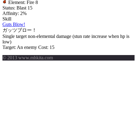
Element:
Fire 8
Status:
Blast 15
Affinity:
2%
Skill
Guts Blow!
ガッツブロー！
Single target non-elemental damage (stun rate increase when hp is
low)
Target: An enemy
Cost: 15
© 2013 www.mhkita.com