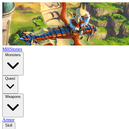
MHStories
Monsters
Quest
Weapons
Armor
Skill