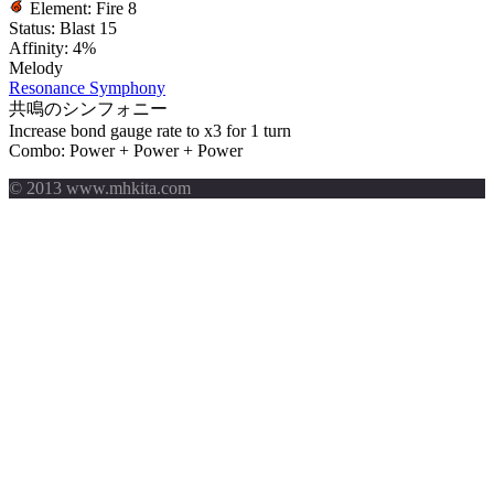
Element:
Fire 8
Status:
Blast 15
Affinity:
4%
Melody
Resonance Symphony
共鳴のシンフォニー
Increase bond gauge rate to x3 for 1 turn
Combo: Power + Power + Power
© 2013 www.mhkita.com