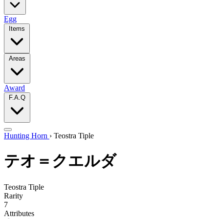
Egg
Items
Areas
Award
F.A.Q
Hunting Horn
›
Teostra Tiple
テオ＝クエルダ
Teostra Tiple
Rarity
7
Attributes