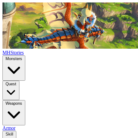
MHStories
Monsters
Quest
Weapons
Armor
Skill