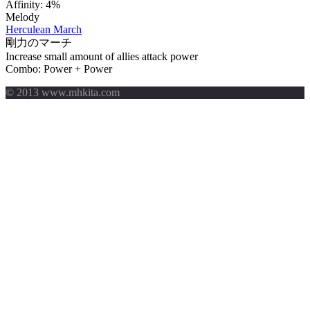
Affinity:
4%
Melody
Herculean March
剛力のマーチ
Increase small amount of allies attack power
Combo: Power + Power
© 2013 www.mhkita.com