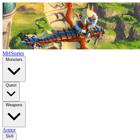
MHStories
Monsters
Quest
Weapons
Armor
Skill