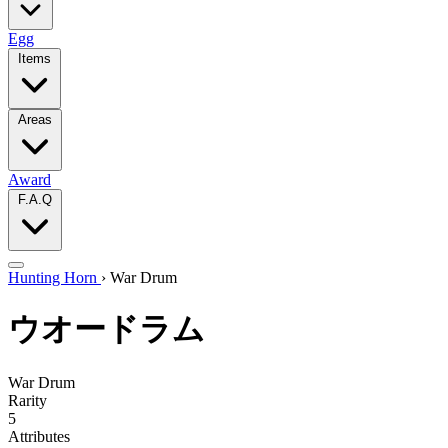
Egg
Items
Areas
Award
F.A.Q
Hunting Horn
›
War Drum
ウオードラム
War Drum
Rarity
5
Attributes